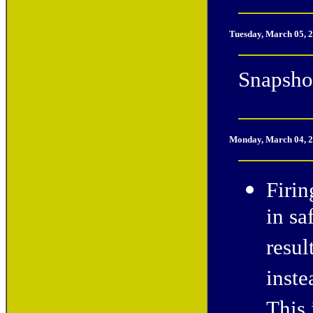
Tuesday, March 05, 
Snapshot
Monday, March 04, 
Firin
in sa
resul
inste
This 