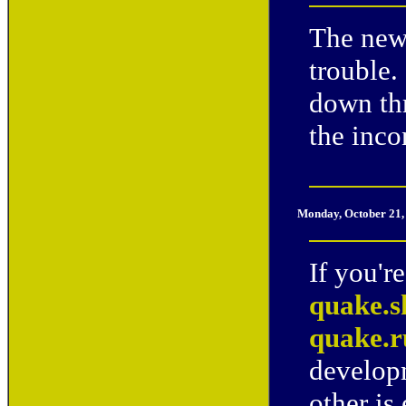
The new
trouble.
down th
the inco
Monday, October 21,
If you'r
quake.s
quake.
developm
other is 