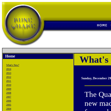
Home
What's 
What's New?
2014
2013
2012
Sunday, December 29
2011
2010
2009
The Quak
2008
2007
new mach
2006
2005
2004