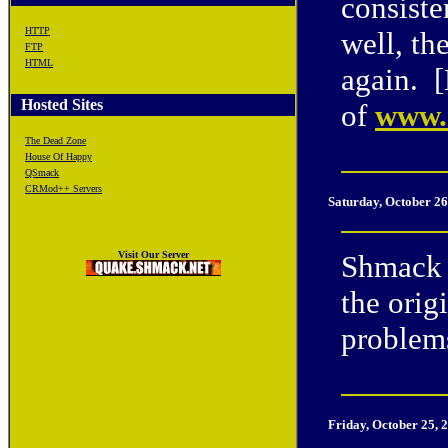
consiste
HTTP
well, th
FTP
HTML
again. 
Hosted Sites
of
www.e
The Dead Zone
House Of Happy
QSmack
CRMod++ Servers
Saturday, October 26
Visit Our Server
Shmack 
the orig
problem
Friday, October 25, 