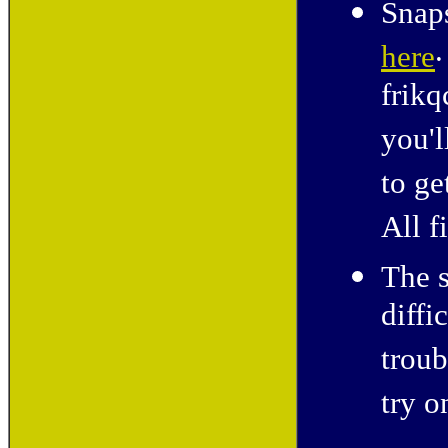
Snaps
.
here
frikq
you'l
to ge
All f
The s
diffi
troub
try o