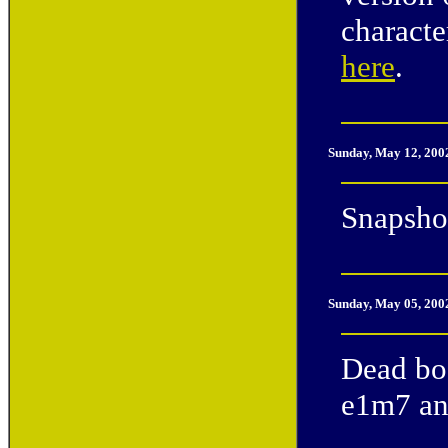
characte
here
.
Sunday, May 12, 200
Snapshot
Sunday, May 05, 200
Dead bod
e1m7 and