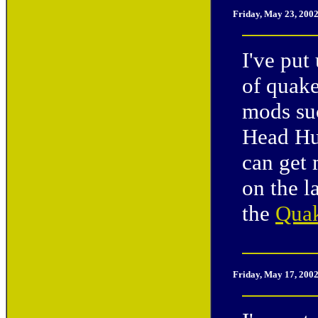
Friday, May 23, 200
I've put
of quake
mods su
Head Hun
can get
on the l
the
Quak
Friday, May 17, 200