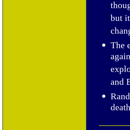
thoug
but i
chan
The e
again
explo
and B
Rand
death