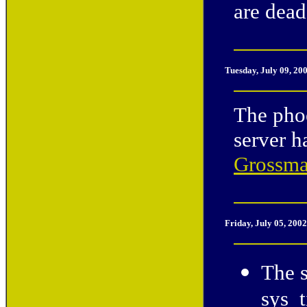
are dead
Tuesday, July 09, 20
The phoe
server 
Grossm
Friday, July 05, 200
The 
sys_t