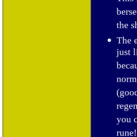
berse
the s
The 
just 
becau
norma
(good
regen
you c
rune!