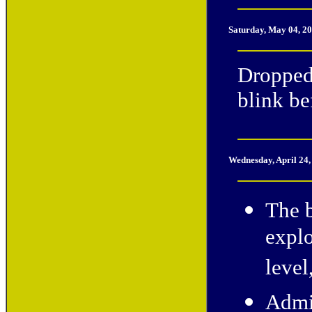
Saturday, May 04, 2
Dropped
blink be
Wednesday, April 24
The b
explo
level
Admin