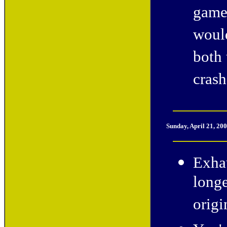
game 
would
both 
crash
Sunday, April 21, 20
Exhau
longe
origi