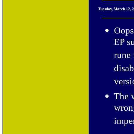
Tuesday, March 12, 
Oops!
EP su
rune 
disab
versi
The w
wron
imper