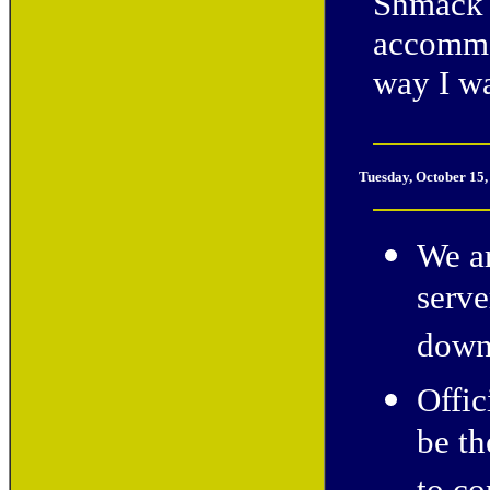
Shmack 
accommod
way I w
Tuesday, October 15
We a
serve
down
Offic
be th