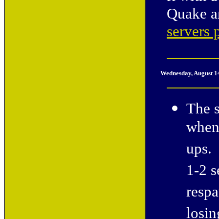
Quake a
servers 
Wednesday, August 1
The s
when 
ups. 
1-2 s
respa
losin