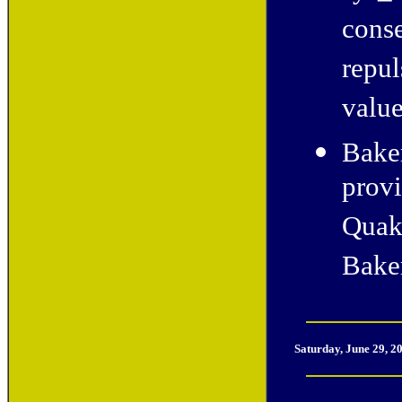
conse
repul
value
Baker
provi
Quak
Bake
Saturday, June 29, 2