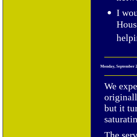
I wou
House
help
Monday, September 2
We expe
original
but it t
saturati
The serv