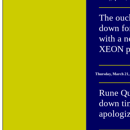
The ouc
down for
with a 
XEON p
Thursday, March 21,
Rune Qu
down tim
apologiz