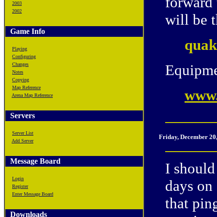
forward
2003
2002
will be 
Game Info
quak
Playing
Configuring
Changes
Equipme
Notes
Copying
Map Reference
www.
Arena Map Reference
Servers
Server List
Friday, December 20
Add Server
Message Board
I should
Login
days on 
Register
Enter Message Board
that pin
Downloads