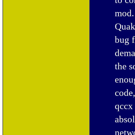
to co
mod. 
Quak
bug f
deman
the s
enou
code,
qccx 
absol
netwo