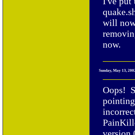
I've put
quake.s
will now
removing
now.
Sunday, May 13, 200
Oops! So
pointing
incorrec
PainKill
version 