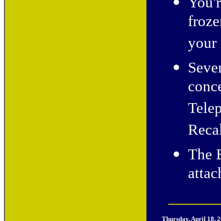
You'
froze
your 
Sever
conce
Telep
Recal
The E
atta
Thursday, April 18, 