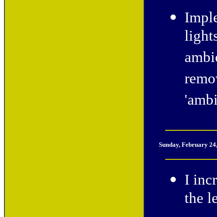
Imple
light
ambie
remov
'amb
Sunday, February 24
I inc
the l