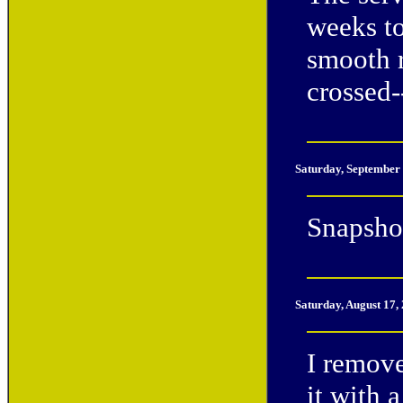
weeks to
smooth r
crossed--
Saturday, September
Snapshot
Saturday, August 17,
I remov
it with 