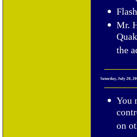
Flash
Mr. 
Quak
the a
Saturday, July 20, 2
You n
cont
on ot