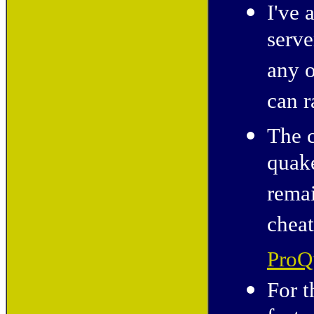
I've 
serve
any o
can r
The c
quak
remai
cheat
ProQ
For t