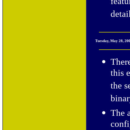
feat
detai
Tuesday, May 28, 20
There
this 
the s
binar
The 
confi