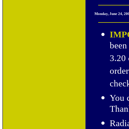
Monday, June 24, 20
IMP
been 
3.20 
order
check
You c
Thank
Radia