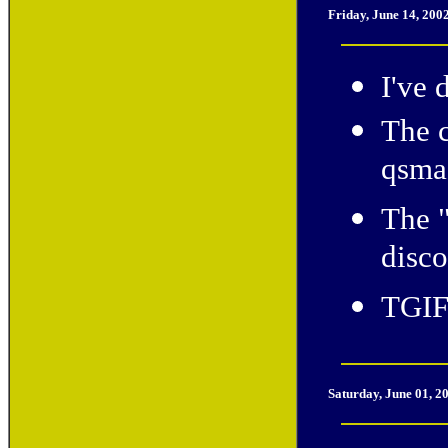
Friday, June 14, 200
I've 
The c
qsmac
The 
disco
TGIF
Saturday, June 01, 2