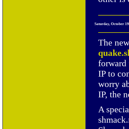
Saturday, October 19
The new 
quake.s
forward 
IP to co
worry ab
IP, the 
A specia
shmack.n