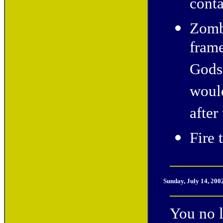
conta
Zombi
frame
Gods"
would
after
Fire 
Sunday, July 14, 200
You no l