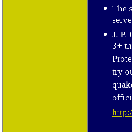
The s
serv
J. P.
3+ th
Prote
try o
quak
offic
http