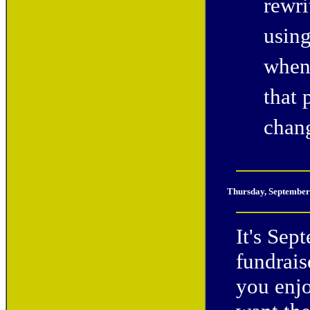
rewri
usin
when 
that
chan
Thursday
, September
It's Sep
fundrais
you enjo