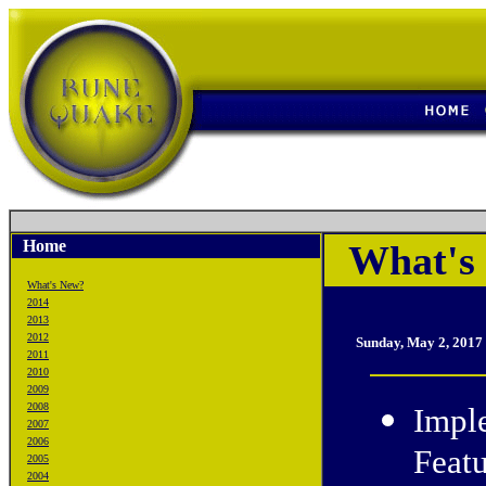
Home
What's
What's New?
2014
2013
2012
Sunday, May 2, 2017
2011
2010
2009
2008
Impl
2007
2006
Featu
2005
2004