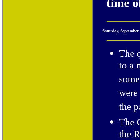
time of
Saturday, September
The 
to a 
some 
were 
the p
The 
the R