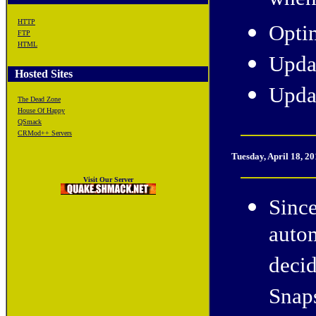
when 
HTTP
Opti
FTP
HTML
Upda
Hosted Sites
Upda
The Dead Zone
House Of Happy
QSmack
CRMod++ Servers
Tuesday
, April 18, 2
Visit Our Server
Since
autom
deci
Snap