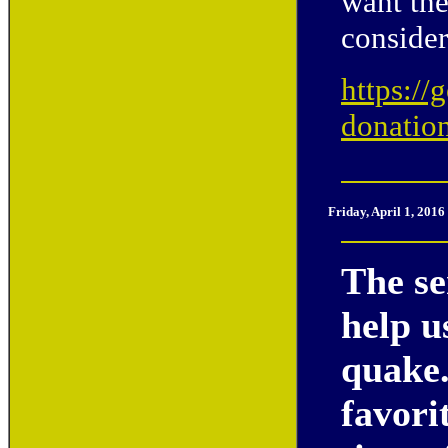
want the
conside
https://
donatio
Friday
, April 1, 201
The se
help u
quake.
favori