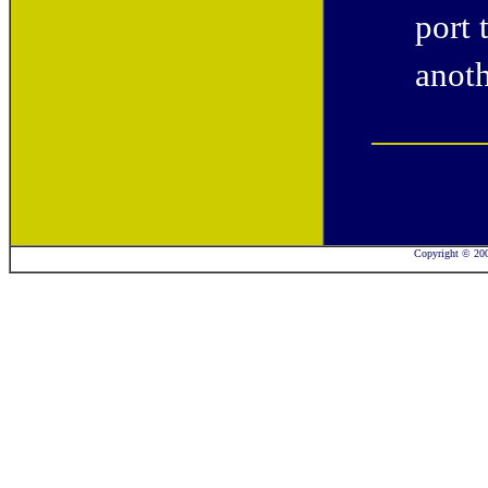
port 
anoth
Copyright © 2001