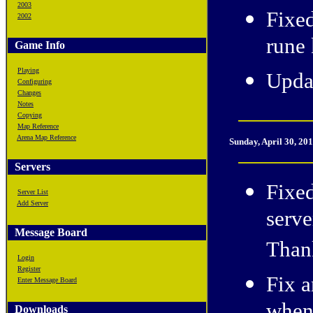
2003
Fixe
2002
rune k
Game Info
Playing
Upda
Configuring
Changes
Notes
Copying
Map Reference
Arena Map Reference
Sunday, April 30, 20
Servers
Fixe
Server List
Add Server
serve
Message Board
Thank
Login
Register
Fix a
Enter Message Board
Downloads