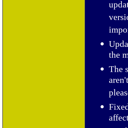
updat
versi
impo
Updat
the m
The s
aren'
pleas
Fixe
affe